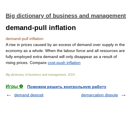
Big dictionary of business and management
demand-pull inflation
demand-pull inflation
A rise in prices caused by an excess of demand over supply in the
economy as a whole. When the labour force and all resources are
fully employed extra demand will only disappear as a result of
rising prices. Compare
cost-push inflation
Big dictionary of business and management
.
2014
.
Игры ⚽
Поможем решить контрольную работу
demand deposit
demarcation dispute