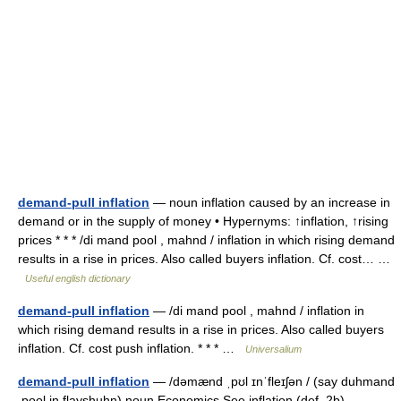
demand-pull inflation
— noun inflation caused by an increase in
demand or in the supply of money • Hypernyms: ↑inflation, ↑rising
prices * * * /di mand pool , mahnd / inflation in which rising demand
results in a rise in prices. Also called buyers inflation. Cf. cost… …
Useful english dictionary
demand-pull inflation
— /di mand pool , mahnd / inflation in
which rising demand results in a rise in prices. Also called buyers
inflation. Cf. cost push inflation. * * * …
Universalium
demand-pull inflation
— /dəmænd ˌpʊl ɪnˈfleɪʃən / (say duhmand
.pool in flayshuhn) noun Economics See inflation (def. 2b).