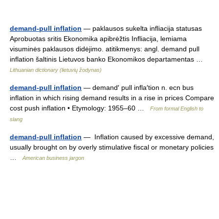
demand-pull inflation
— paklausos sukelta infliacija statusas
Aprobuotas sritis Ekonomika apibrėžtis Infliacija, lemiama
visuminės paklausos didėjimo. atitikmenys: angl. demand pull
inflation šaltinis Lietuvos banko Ekonomikos departamentas …
Lithuanian dictionary (lietuvių žodynas)
demand-pull inflation
— demand′ pull infla′tion n. ecn bus
inflation in which rising demand results in a rise in prices Compare
cost push inflation • Etymology: 1955–60 …
From formal English to
slang
demand-pull inflation
— Inflation caused by excessive demand,
usually brought on by overly stimulative fiscal or monetary policies
…
American business jargon