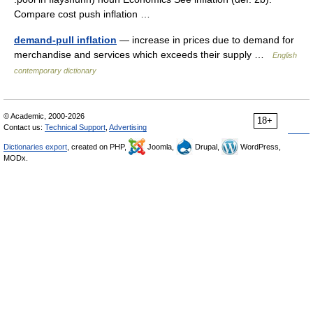
Compare cost push inflation …
demand-pull inflation
— increase in prices due to demand for
merchandise and services which exceeds their supply …
English
contemporary dictionary
© Academic, 2000-2026
18+
Contact us:
Technical Support
,
Advertising
Dictionaries export
, created on PHP,
Joomla,
Drupal,
WordPress,
MODx.