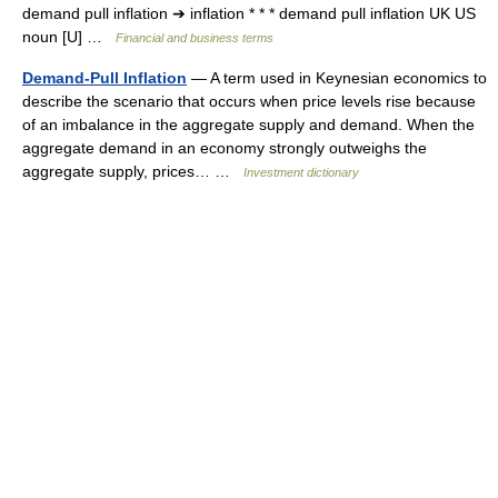
demand pull inflation ➔ inflation * * * demand pull inflation UK US
noun [U] …
Financial and business terms
Demand-Pull Inflation
— A term used in Keynesian economics to
describe the scenario that occurs when price levels rise because
of an imbalance in the aggregate supply and demand. When the
aggregate demand in an economy strongly outweighs the
aggregate supply, prices… …
Investment dictionary