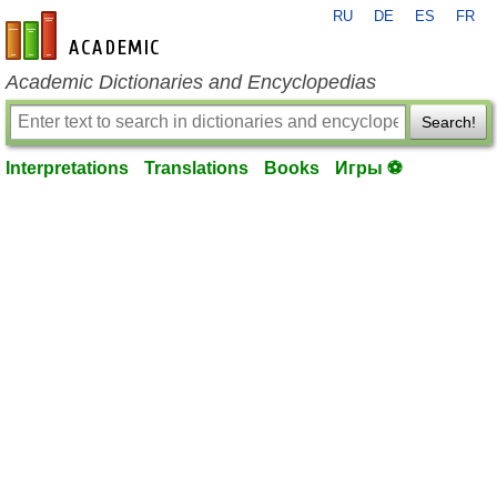
RU
DE
ES
FR
en-academic.com
Academic Dictionaries and Encyclopedias
Search!
Interpretations
Translations
Books
Игры ⚽