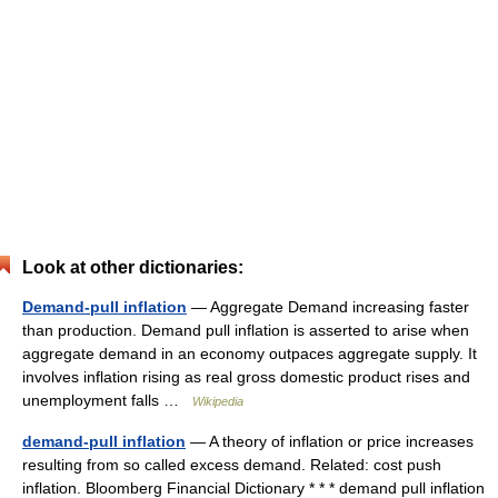
Look at other dictionaries:
Demand-pull inflation
— Aggregate Demand increasing faster
than production. Demand pull inflation is asserted to arise when
aggregate demand in an economy outpaces aggregate supply. It
involves inflation rising as real gross domestic product rises and
unemployment falls …
Wikipedia
demand-pull inflation
— A theory of inflation or price increases
resulting from so called excess demand. Related: cost push
inflation. Bloomberg Financial Dictionary * * * demand pull inflation